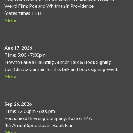
Weird Film; Poe and Whitman in Providence
(dates/times TBD)
More
Aug 17, 2026
Time: 5:00 - 7:00pm
How to Fake a Haunting Author Talk & Book Signing
Join Christa Carmen for this talk and book signing event.
More
Sep 26, 2026
Time: 12:00pm - 6:00pm
Roundhead Brewing Company, Boston, MA
4th Annual Spooktastic Book Fair
More