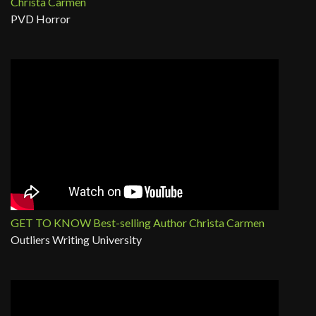
Christa Carmen
PVD Horror
GET TO KNOW Best-selling Author Christa Carmen
Outliers Writing University