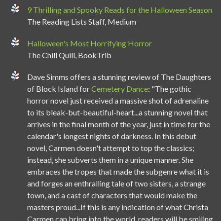
9 Thrilling and Spooky Reads for the Halloween Season
The Reading Lists Staff, Medium
Halloween's Most Horrifying Horror
The Chill Quill, BookTrib
Dave Simms offers a stunning review of The Daughters
of Block Island for
Cemetery Dance
: "The gothic
horror novel just received a massive shot of adrenaline
to its bleak-but-beautiful-heart...a stunning novel that
arrives in the final month of the year, just in time for the
calendar's longest nights of darkness. In this debut
novel, Carmen doesn't attempt to top the classics;
instead, she subverts them in a unique manner. She
embraces the tropes that made the subgenre what it is
and forges an enthralling tale of two sisters, a strange
town, and a cast of characters that would make the
masters proud...If this is any indication of what Christa
Carmen can bring into the world, readers will be smiling