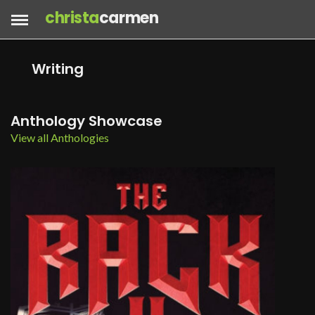
christa
carmen
Writing
Anthology Showcase
View all Anthologies