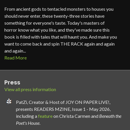
From ancient gods to tentacled monsters to houses you
should never enter, these twenty-three stories have
something for everyone's taste. Today's masters of
horror know what you like, and they've made sure this
book is filled with tales that will haunt you. And make you
want to come back and spin THE RACK again and again
and again...
Read More
Press
View all press information
PatZi, Creator & Host of JOY ON PAPER LIVE!,
presents READERS MZINE, Issue 1 - May 2026,
including a
feature
on Christa Carmen and
Beneath the
Poet's House
.