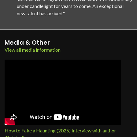
under candlelight for years to come. An exceptional
new talent has arrived."
Media & Other
View all media information
How to Fake a Haunting (2025) Interview with author