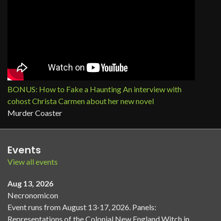
BONUS: How to Fake a Haunting An interview with
cohost Christa Carmen about her new novel
Murder Coaster
Events
View all events
Aug 13, 2026
Necronomicon
Event runs from August 13-17, 2026. Panels:
Representations of the Colonial New England Witch in