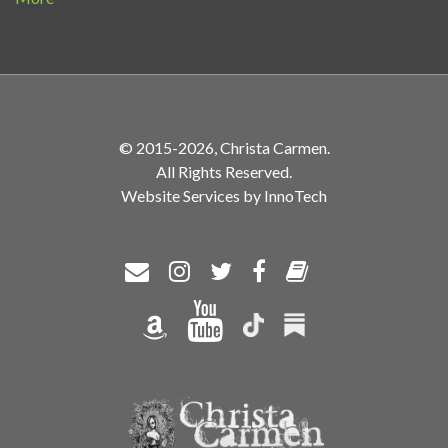
© 2015-2026, Christa Carmen.
All Rights Reserved.
Website Services by InnoTech