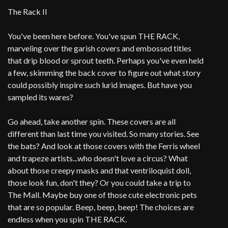
The Rack II
You've been here before. You've spun THE RACK,
marveling over the garish covers and embossed titles
that drip blood or sprout teeth. Perhaps you've even held
a few, skimming the back cover to figure out what story
could possibly inspire such lurid images. But have you
sampled its wares?
Go ahead, take another spin. These covers are all
different than last time you visited. So many stories. See
the bats? And look at those covers with the Ferris wheel
and trapeze artists...who doesn't love a circus? What
about those creepy masks and that ventriloquist doll,
those look fun, don't they? Or you could take a trip to
The Mall. Maybe buy one of those cute electronic pets
that are so popular. Beep, beep, beep! The choices are
endless when you spin THE RACK.