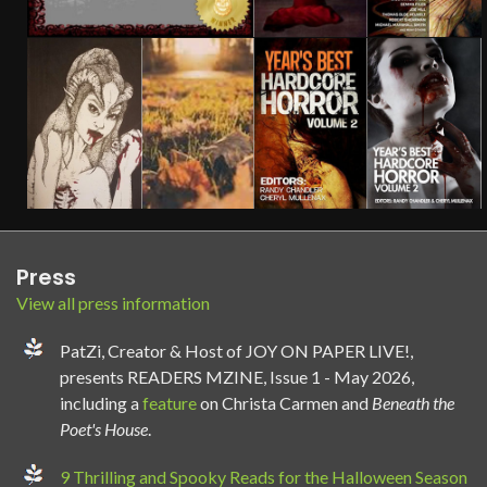
Press
View all press information
PatZi, Creator & Host of JOY ON PAPER LIVE!,
presents READERS MZINE, Issue 1 - May 2026,
including a
feature
on Christa Carmen and
Beneath the
Poet's House
.
9 Thrilling and Spooky Reads for the Halloween Season