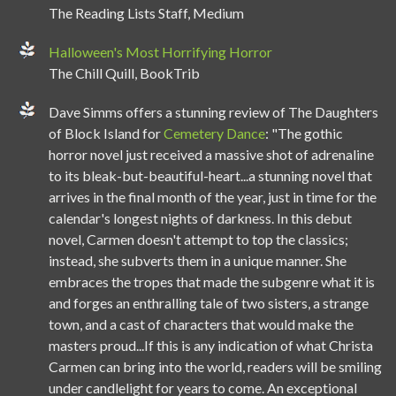
The Reading Lists Staff, Medium
Halloween's Most Horrifying Horror
The Chill Quill, BookTrib
Dave Simms offers a stunning review of The Daughters
of Block Island for
Cemetery Dance
: "The gothic
horror novel just received a massive shot of adrenaline
to its bleak-but-beautiful-heart...a stunning novel that
arrives in the final month of the year, just in time for the
calendar's longest nights of darkness. In this debut
novel, Carmen doesn't attempt to top the classics;
instead, she subverts them in a unique manner. She
embraces the tropes that made the subgenre what it is
and forges an enthralling tale of two sisters, a strange
town, and a cast of characters that would make the
masters proud...If this is any indication of what Christa
Carmen can bring into the world, readers will be smiling
under candlelight for years to come. An exceptional