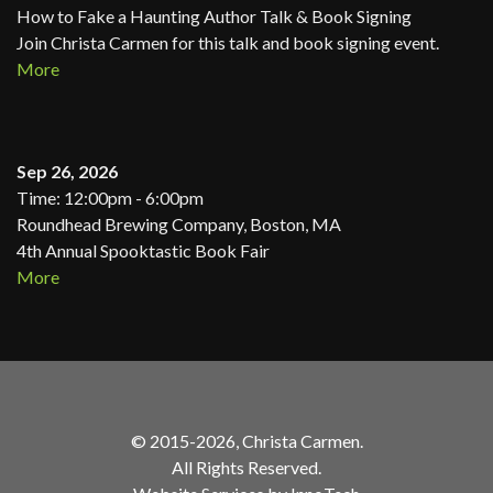
How to Fake a Haunting Author Talk & Book Signing
Join Christa Carmen for this talk and book signing event.
More
Sep 26, 2026
Time: 12:00pm - 6:00pm
Roundhead Brewing Company, Boston, MA
4th Annual Spooktastic Book Fair
More
© 2015-2026, Christa Carmen.
All Rights Reserved.