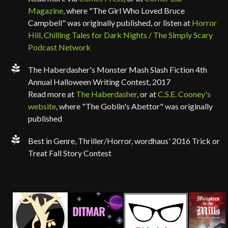
Magazine
, where "The Girl Who Loved Bruce
Campbell" was originally published, or listen at
Horror
Hill, Chilling Tales for Dark Nights / The Simply Scary
Podcast Network
The Haberdasher's Monster Mash Slash Fiction 4th
Annual Halloween Writing Contest, 2017
Read more at
The Haberdasher
, or at
C.S.E. Cooney's
website
, where "The Goblin's Abettor" was originally
published
Best in Genre, Thriller/Horror, wordhaus' 2016 Trick or
Treat Fall Story Contest