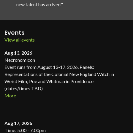
new talent has arrived."
Events
View all events
Aug 13, 2026
Necronomicon
Event runs from August 13-17, 2026. Panels:
Representations of the Colonial New England Witch in
Weird Film; Poe and Whitman in Providence
(dates/times TBD)
More
Aug 17, 2026
Time: 5:00 - 7:00pm