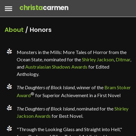
christa
carmen
About
/ Honors
Monsters in the Mills: More Tales of Horror from the
Ocean State, nominated for the
Shirley Jackson
,
Ditmar
,
and
Australasian Shadows Awards
for Edited
Anthology.
The Daughters of Block Island
, winner of the
Bram Stoker
®
Award
for Superior Achievement in a First Novel
The Daughters of Block Island
, nominated for the
Shirley
Jackson Awards
for Best Novel.
"Through the Looking Glass and Straight into Hell,"