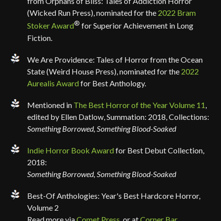
from Orphans of Bliss: Tales of Addiction Horror
(Wicked Run Press), nominated for the
2022 Bram
®
Stoker Award
for Superior Achievement in Long
Fiction.
We Are Providence: Tales of Horror from the Ocean
State (Weird House Press), nominated for the
2022
Aurealis Award
for Best Anthology.
Mentioned in
The Best Horror of the Year Volume 11
,
edited by Ellen Datlow, Summation: 2018, Collections:
Something Borrowed, Something Blood-Soaked
Indie Horror Book Award
for Best Debut Collection,
2018:
Something Borrowed, Something Blood-Soaked
Best-Of Anthologies: Year's Best Hardcore Horror,
Volume 2
Read more via
Comet Press
, or at
Corner Bar