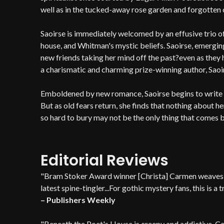
well as in the tucked-away rose garden and forgotten 
Saoirse is immediately welcomed by an effusive trio 
house, and Whitman's mystic beliefs. Saoirse, emergin
new friends taking her mind off the past?even as the
a charismatic and charming prize-winning author, Saoirs
Emboldened by new romance, Saoirse begins to write ag
But as old fears return, she finds that nothing about he
so hard to bury may not be the only thing that comes b
Editorial Reviews
"Bram Stoker Award winner [Christa] Carmen weaves a
latest spine-tingler...For gothic mystery fans, this is a t
– Publishers Weekly
"Beneath the Poet's House is creepy and addictive. C