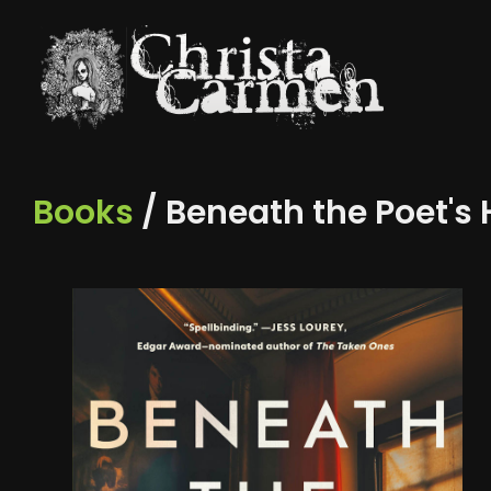
Books
/ Beneath the Poet's