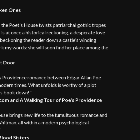
aken Ones
h the Poet's House twists patriarchal gothic tropes
 is at once a historical reckoning, a desperate love
r beckoning the reader down a castle's winding
ark my words: she will soon find her place among the
ht Door
us Providence romance between Edgar Allan Poe
 modern times. What unfolds is worthy of a plot
his book down!"
.com and A Walking Tour of Poe's Providence
use brings new life to the tumultuous romance and
Whitman, all within a modern psychological
"
Blood Sisters