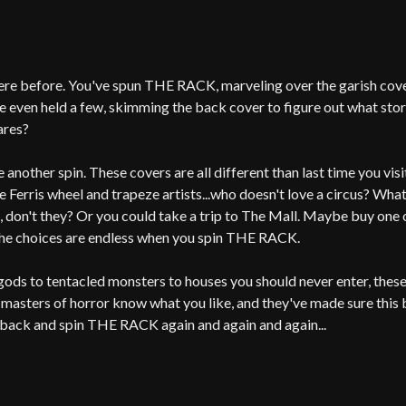
ere before. You've spun THE RACK, marveling over the garish cover
 even held a few, skimming the back cover to figure out what story
ares?
 another spin. These covers are all different than last time you vis
e Ferris wheel and trapeze artists...who doesn't love a circus? Wha
, don't they? Or you could take a trip to The Mall. Maybe buy one o
he choices are endless when you spin THE RACK.
ods to tentacled monsters to houses you should never enter, thes
 masters of horror know what you like, and they've made sure this b
back and spin THE RACK again and again and again...