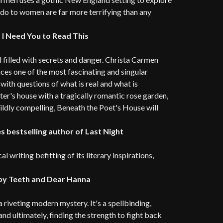
 do to women are far more terrifying than any
 I Need You to Read This
l filled with secrets and danger. Christa Carmen
es one of the most fascinating and singular
ith questions of what is real and what is
ter's house with a tragically romantic rose garden,
wildly compelling, Beneath the Poet's House will
 bestselling author of Last Night
 writing befitting of its literary inspirations,
aby Teeth and Dear Hanna
 riveting modern mystery. It's a spellbinding,
and ultimately, finding the strength to fight back