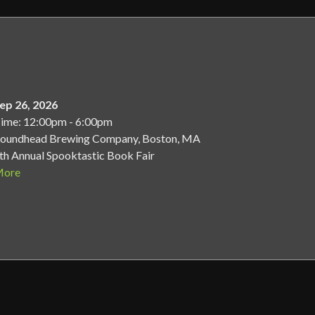
ep 26, 2026
ime: 12:00pm - 6:00pm
oundhead Brewing Company, Boston, MA
th Annual Spooktastic Book Fair
ore