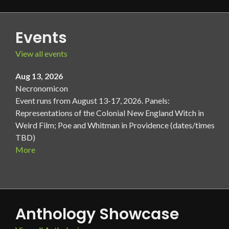
Events
View all events
Aug 13, 2026
Necronomicon
Event runs from August 13-17, 2026. Panels:
Representations of the Colonial New England Witch in
Weird Film; Poe and Whitman in Providence (dates/times
TBD)
More
Anthology Showcase