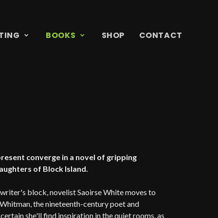
TING
BOOKS
SHOP
CONTACT
 present converge in a novel of gripping
ughters of Block Island.
riter's block, novelist Saoirse White moves to
n Whitman, the nineteenth-century poet and
ertain she'll find inspiration in the quiet rooms, as