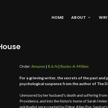
HOME
ABOUT
WRI
 House
Order:
Amazon
|
B & N
|
Books-A-Million
For a grieving writer, the secrets of the past and
psychological suspense from the author of The Da
Unmoored by her husband's death and suffering from w
Providence, and into the historic home of Sarah Hele
spiritualist once courted by Edgar Allan Poe. Saoirse's c