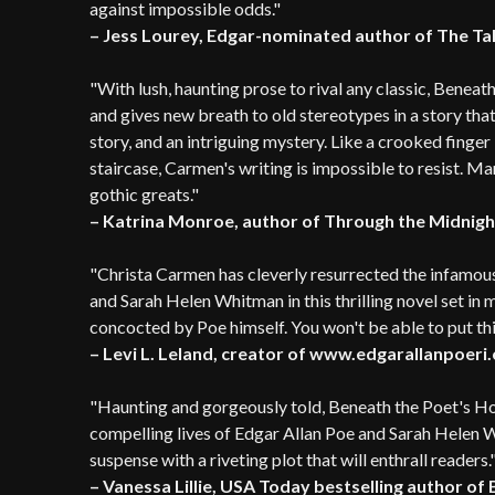
against impossible odds."
– Jess Lourey, Edgar-nominated author of The T
"With lush, haunting prose to rival any classic, Beneat
and gives new breath to old stereotypes in a story that
story, and an intriguing mystery. Like a crooked finge
staircase, Carmen's writing is impossible to resist. M
gothic greats."
– Katrina Monroe, author of Through the Midnig
"Christa Carmen has cleverly resurrected the infamo
and Sarah Helen Whitman in this thrilling novel set in
concocted by Poe himself. You won't be able to put t
– Levi L. Leland, creator of www.edgarallanpoeri
"Haunting and gorgeously told, Beneath the Poet's Ho
compelling lives of Edgar Allan Poe and Sarah Helen 
suspense with a riveting plot that will enthrall readers.
– Vanessa Lillie, USA Today bestselling author of 