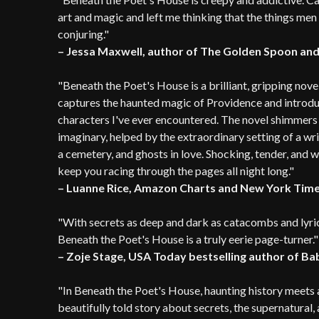
art and magic and left me thinking that the things men
conjuring."
– Jessa Maxwell, author of The Golden Spoon and
"Beneath the Poet's House is a brilliant, gripping nove
captures the haunted magic of Providence and introduc
characters I've ever encountered. The novel shimmers w
imaginary, helped by the extraordinary setting of a wri
a cemetery, and ghosts in love. Shocking, tender, and 
keep you racing through the pages all night long."
– Luanne Rice, Amazon Charts and New York Times
"With secrets as deep and dark as catacombs and lyrical
Beneath the Poet's House is a truly eerie page-turner."
– Zoje Stage, USA Today bestselling author of B
"In Beneath the Poet's House, haunting history meets a
beautifully told story about secrets, the supernatural, 