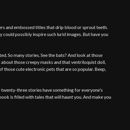
s and embossed titles that drip blood or sprout teeth.
 could possibly inspire such lurid images. But have you
ited. So many stories. See the bats? And look at those
t about those creepy masks and that ventriloquist doll,
f those cute electronic pets that are so popular. Beep,
e twenty-three stories have something for everyone's
ook is filled with tales that will haunt you. And make you