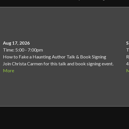
Aug 17, 2026
S
Time: 5:00 - 7:00pm
T
How to Fake a Haunting Author Talk & Book Signing
R
Join Christa Carmen for this talk and book signing event.
4
More
M