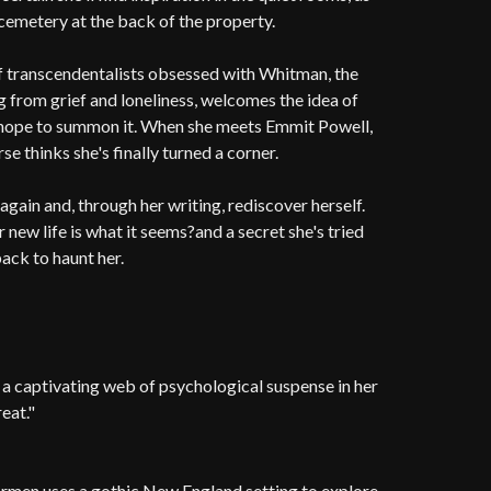
cemetery at the back of the property.
of transcendentalists obsessed with Whitman, the
g from grief and loneliness, welcomes the idea of
y hope to summon it. When she meets Emmit Powell,
e thinks she's finally turned a corner.
ain and, through her writing, rediscover herself.
r new life is what it seems?and a secret she's tried
ack to haunt her.
 captivating web of psychological suspense in her
reat."
armen uses a gothic New England setting to explore