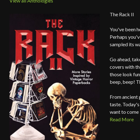
View all Anthologies
The Rack II
You've been h
Perhaps you've
sampled its w
Go ahead, take
covers with th
those look fun
beep, beep! T
From ancient g
taste. Today's
want to come 
Read More